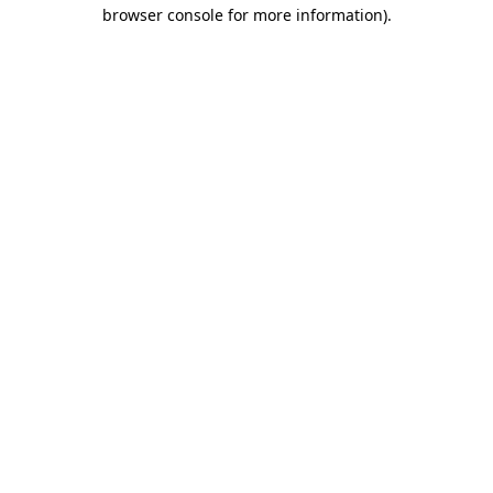
browser console for more information)
.