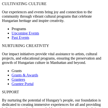
CULTIVATING CULTURE
Our experiences and events bring joy and connection to the
community through vibrant cultural programs that celebrate
Hungarian heritage and inspire creativity.
Programs
Upcoming Events
Past Events
NURTURING CREATIVITY
Our impact initiatives provide vital assistance to artists, cultural
projects, and educational programs, ensuring the preservation and
growth of Hungarian culture in Manhattan and beyond.
Grants
Grants & Awards
Grantees
Grantee Portal
SUPPORT
By nurturing the potential of Hungary’s people, our foundation is
dedicated to creating immersive experiences for all and providing