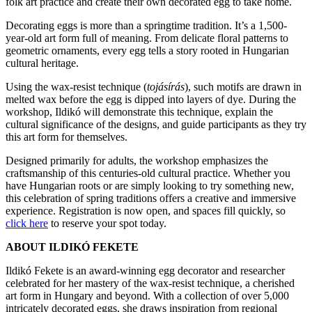
folk art practice and create their own decorated egg to take home.
Decorating eggs is more than a springtime tradition. It’s a 1,500-
year-old art form full of meaning. From delicate floral patterns to
geometric ornaments, every egg tells a story rooted in Hungarian
cultural heritage.
Using the wax-resist technique (
tojásírás
), such motifs are drawn in
melted wax before the egg is dipped into layers of dye. During the
workshop, Ildikó will demonstrate this technique, explain the
cultural significance of the designs, and guide participants as they try
this art form for themselves.
Designed primarily for adults, the workshop emphasizes the
craftsmanship of this centuries-old cultural practice. Whether you
have Hungarian roots or are simply looking to try something new,
this celebration of spring traditions offers a creative and immersive
experience. Registration is now open, and spaces fill quickly, so
click here
to reserve your spot today.
ABOUT ILDIKÓ FEKETE
Ildikó Fekete is an award-winning egg decorator and researcher
celebrated for her mastery of the wax-resist technique, a cherished
art form in Hungary and beyond. With a collection of over 5,000
intricately decorated eggs, she draws inspiration from regional