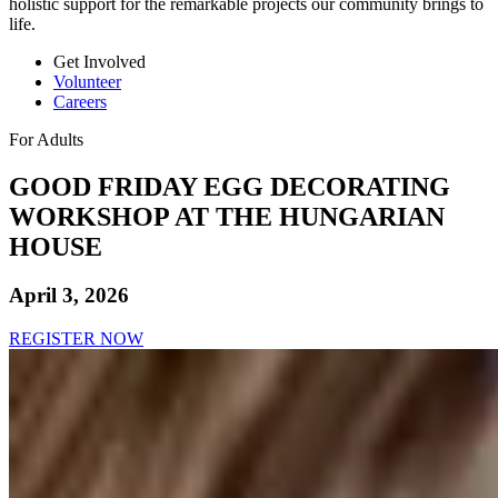
holistic support for the remarkable projects our community brings to
life.
Get Involved
Volunteer
Careers
For Adults
GOOD FRIDAY EGG DECORATING
WORKSHOP AT THE HUNGARIAN
HOUSE
April 3, 2026
REGISTER NOW