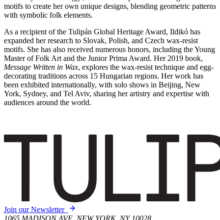
motifs to create her own unique designs, blending geometric patterns
with symbolic folk elements.
As a recipient of the Tulipán Global Heritage Award, Ildikó has
expanded her research to Slovak, Polish, and Czech wax-resist
motifs. She has also received numerous honors, including the Young
Master of Folk Art and the Junior Prima Award. Her 2019 book,
Message Written in Wax
, explores the wax-resist technique and egg-
decorating traditions across 15 Hungarian regions. Her work has
been exhibited internationally, with solo shows in Beijing, New
York, Sydney, and Tel Aviv, sharing her artistry and expertise with
audiences around the world.
Join our Newsletter
1065 MADISON AVE, NEW YORK, NY 10028