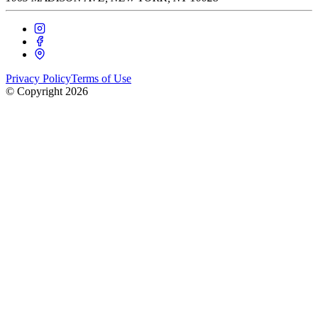
Privacy Policy
Terms of Use
© Copyright
2026