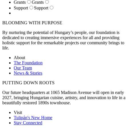
Grants
Grants
Support
Support
BLOOMING WITH PURPOSE
By nurturing the potential of Hungary’s people, our foundation is
dedicated to creating immersive experiences for all and providing
holistic support for the remarkable projects our community brings to
life.
About
The Foundation
Our Team
News & Stories
PUTTING DOWN ROOTS
Our future headquarters at 1065 Madison Avenue will open in early
2027, bringing Hungarian cuisine, artistry, and innovation to life in a
beautifully restored 1890s townhouse.
Visit
Tulipán's New Home
Stay Connected