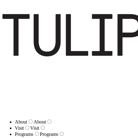
About
About
Visit
Visit
Programs
Programs