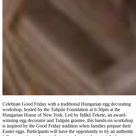
Celebrate Good Friday with a traditional Hungarian egg decorating
workshop, hosted by the Tulipán Foundation at
6:30pm at the
Hungarian House of New York. Led by Ildikó Fekete, an award-
winning egg decorator and Tulipán grantee, this hands-on workshop
is inspired by the Good Friday tradition when families prepare their
Easter eggs. Participants will have the opportunity to try an authentic