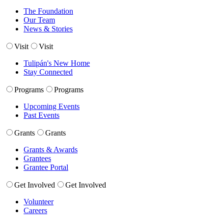
The Foundation
Our Team
News & Stories
Visit
Visit
Tulipán's New Home
Stay Connected
Programs
Programs
Upcoming Events
Past Events
Grants
Grants
Grants & Awards
Grantees
Grantee Portal
Get Involved
Get Involved
Volunteer
Careers