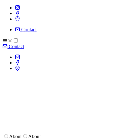
Contact
Contact
About
About