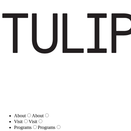
About
About
Visit
Visit
Programs
Programs