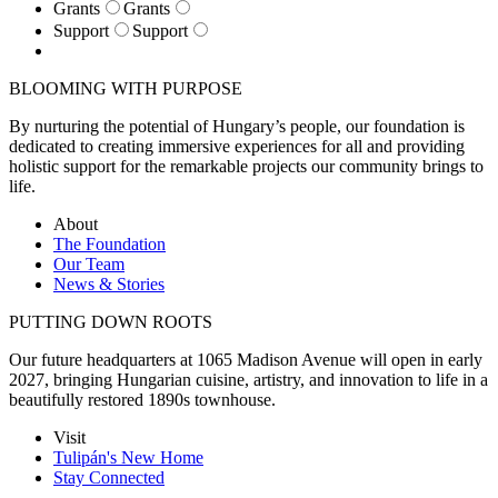
Grants
Grants
Support
Support
BLOOMING WITH PURPOSE
By nurturing the potential of Hungary’s people, our foundation is
dedicated to creating immersive experiences for all and providing
holistic support for the remarkable projects our community brings to
life.
About
The Foundation
Our Team
News & Stories
PUTTING DOWN ROOTS
Our future headquarters at 1065 Madison Avenue will open in early
2027, bringing Hungarian cuisine, artistry, and innovation to life in a
beautifully restored 1890s townhouse.
Visit
Tulipán's New Home
Stay Connected