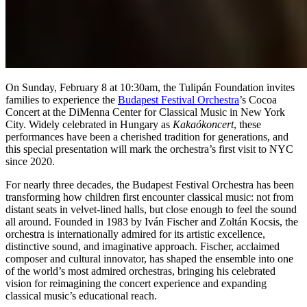
On Sunday, February 8 at 10:30am, the Tulipán Foundation invites
families to experience the
Budapest Festival Orchestra
’s Cocoa
Concert at the DiMenna Center for Classical Music in New York
City. Widely celebrated in Hungary as
Kakaókoncert
, these
performances have been a cherished tradition for generations, and
this special presentation will mark the orchestra’s first visit to NYC
since 2020.
For nearly three decades, the Budapest Festival Orchestra has been
transforming how children first encounter classical music: not from
distant seats in velvet-lined halls, but close enough to feel the sound
all around. Founded in 1983 by Iván Fischer and Zoltán Kocsis, the
orchestra is internationally admired for its artistic excellence,
distinctive sound, and imaginative approach. Fischer, acclaimed
composer and cultural innovator, has shaped the ensemble into one
of the world’s most admired orchestras, bringing his celebrated
vision for reimagining the concert experience and expanding
classical music’s educational reach.