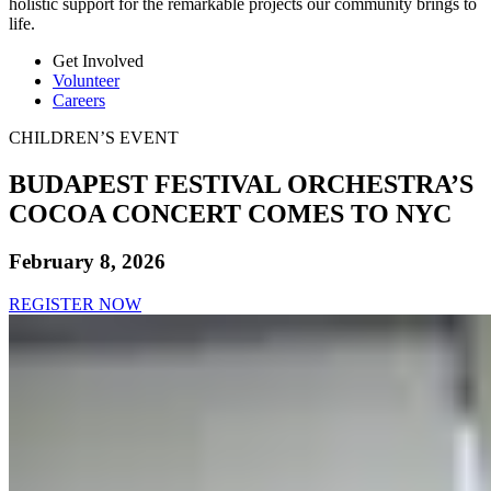
holistic support for the remarkable projects our community brings to
life.
Get Involved
Volunteer
Careers
CHILDREN’S EVENT
BUDAPEST FESTIVAL ORCHESTRA’S
COCOA CONCERT COMES TO NYC
February 8, 2026
REGISTER NOW