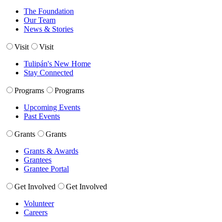
The Foundation
Our Team
News & Stories
Visit
Visit
Tulipán's New Home
Stay Connected
Programs
Programs
Upcoming Events
Past Events
Grants
Grants
Grants & Awards
Grantees
Grantee Portal
Get Involved
Get Involved
Volunteer
Careers