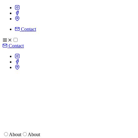
Contact
Contact
About
About