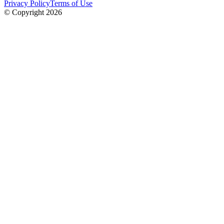
Privacy Policy
Terms of Use
© Copyright
2026