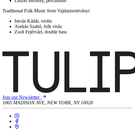
László Herboly, percussion
Traditional Folk Music from Vajdaszentiványi
István Kádár, violin
András Szabó, folk viola
Zsolt Fejérvári, double bass
Join our Newsletter
1065 MADISON AVE, NEW YORK, NY 10028