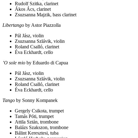
Rudolf Szitka, clarinet
Ákos Ács, clarinet
Zsuzsanna Majzik, bass clarinet
Libertango
by Astor Piazzolla
Pál Jász, violin
Zsuzsanna Szlávik, violin
Roland Csalló, clarinet
Éva Eckhardt, cello
’O sole mio
by Eduardo di Capua
Pál Jász, violin
Zsuzsanna Szlávik, violin
Roland Csalló, clarinet
Éva Eckhardt, cello
Tango
by Sonny Kompanek
Gergely Csikota, trumpet
Tamás Póti, trumpet
Attila Sztán, trombone
Balázs Szakszon, trombone
Bálint Keresztesi, tuba