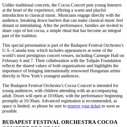
Unlike traditional concerts, the Cocoa Concert puts young listeners
at the heart of the experience, offering a warm and playful
introduction to classical music. Musicians engage directly with the
audience, breaking down barriers that can make classical music feel
distant or intimidating. After the performance, families are invited to
share cups of hot cocoa, a simple ritual that has become an integral
part of the tradition.
This special presentation is part of the Budapest Festival Orchestra’s
U.S.–Canada tour, which includes appearances at some of the
world’s most prestigious concert venues, including Carnegie Hall on
February 6 and 7. Their collaboration with the Tulipán Foundation
reflects the shared values of both organizations and highlights the
importance of bringing internationally renowned Hungarian artists
directly to New York’s youngest audiences.
The Budapest Festival Orchestra’s Cocoa Concert is intended for
young audiences, with children attending with an accompanying
adult. Doors will open at 10:00am, with the performance beginning
promptly at 10:30am. Advanced registration is recommended, as
space is limited, so please be sure to
reserve your ticket
as soon as
possible.
BUDAPEST FESTIVAL ORCHESTRA COCOA