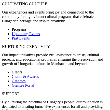
CULTIVATING CULTURE
Our experiences and events bring joy and connection to the
community through vibrant cultural programs that celebrate
Hungarian heritage and inspire creativity.
Programs
Upcoming Events
Past Events
NURTURING CREATIVITY
Our impact initiatives provide vital assistance to artists, cultural
projects, and educational programs, ensuring the preservation and
growth of Hungarian culture in Manhattan and beyond.
Grants
Grants & Awards
Grantees
Grantee Portal
SUPPORT
By nurturing the potential of Hungary’s people, our foundation is
dedicated to creating immersive experiences for all and providing