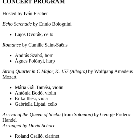
CONCERT PROGRAM
Hosted by Iván Fischer
Echo Serenade
by Ennio Bolognini
Lajos Dvorák, cello
Romance
by Camille Saint-Saëns
András Szabó, horn
Ágnes Polónyi, harp
String Quartet in C Major, K. 157 (Allegro)
by Wolfgang Amadeus
Mozart
Mária Gál-Tamási, violin
Antónia Bodó, violin
Erika Illési, viola
Gabriella Liptai, cello
Arrival of the Queen of Sheba
(from
Solomon
) by George Frideric
Handel
Arranged by David Schorr
Roland Csalló, clarinet