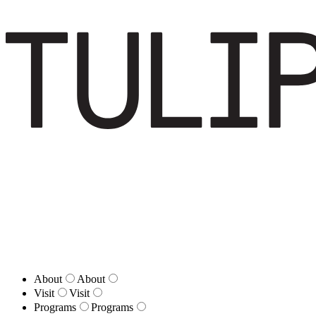
About
About
Visit
Visit
Programs
Programs