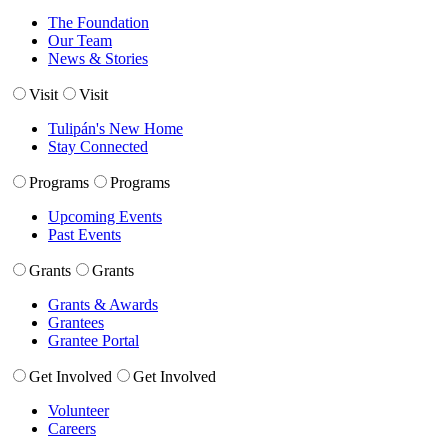
The Foundation
Our Team
News & Stories
Visit
Visit
Tulipán's New Home
Stay Connected
Programs
Programs
Upcoming Events
Past Events
Grants
Grants
Grants & Awards
Grantees
Grantee Portal
Get Involved
Get Involved
Volunteer
Careers