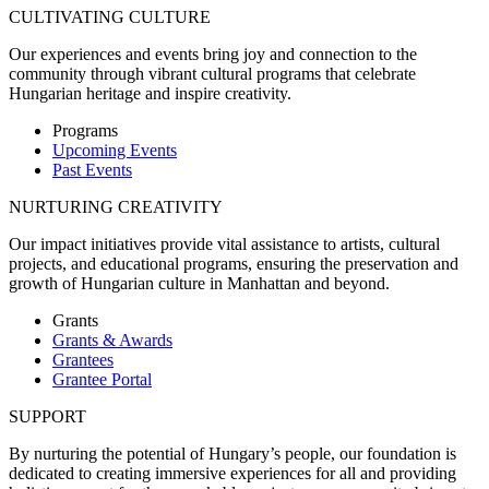
CULTIVATING CULTURE
Our experiences and events bring joy and connection to the
community through vibrant cultural programs that celebrate
Hungarian heritage and inspire creativity.
Programs
Upcoming Events
Past Events
NURTURING CREATIVITY
Our impact initiatives provide vital assistance to artists, cultural
projects, and educational programs, ensuring the preservation and
growth of Hungarian culture in Manhattan and beyond.
Grants
Grants & Awards
Grantees
Grantee Portal
SUPPORT
By nurturing the potential of Hungary’s people, our foundation is
dedicated to creating immersive experiences for all and providing