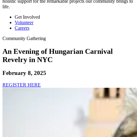
holistic support for the remarkable projects our community brings to
life.
Get Involved
Volunteer
Careers
Community Gathering
An Evening of Hungarian Carnival
Revelry in NYC
February 8, 2025
REGISTER HERE