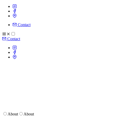
Contact
Contact
About
About