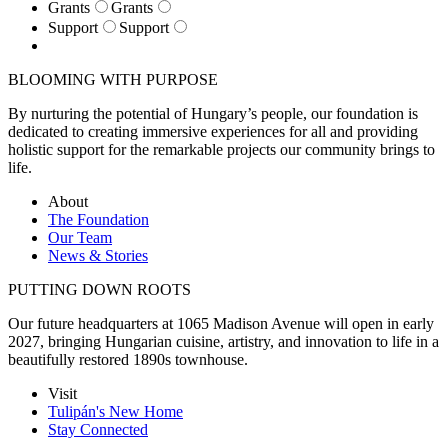
Grants
Grants
Support
Support
BLOOMING WITH PURPOSE
By nurturing the potential of Hungary’s people, our foundation is
dedicated to creating immersive experiences for all and providing
holistic support for the remarkable projects our community brings to
life.
About
The Foundation
Our Team
News & Stories
PUTTING DOWN ROOTS
Our future headquarters at 1065 Madison Avenue will open in early
2027, bringing Hungarian cuisine, artistry, and innovation to life in a
beautifully restored 1890s townhouse.
Visit
Tulipán's New Home
Stay Connected