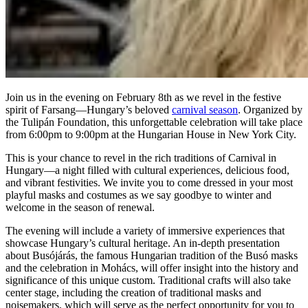
Join us in the evening on February 8th as we revel in the festive
spirit of Farsang—Hungary’s beloved
carnival season
. Organized by
the Tulipán Foundation, this unforgettable celebration will take place
from 6:00pm to 9:00pm at the Hungarian House in New York City.
This is your chance to revel in the rich traditions of Carnival in
Hungary—a night filled with cultural experiences, delicious food,
and vibrant festivities. We invite you to come dressed in your most
playful masks and costumes as we say goodbye to winter and
welcome in the season of renewal.
The evening will include a variety of immersive experiences that
showcase Hungary’s cultural heritage. An in-depth presentation
about Busójárás, the famous Hungarian tradition of the Busó masks
and the celebration in Mohács, will offer insight into the history and
significance of this unique custom. Traditional crafts will also take
center stage, including the creation of traditional masks and
noisemakers, which will serve as the perfect opportunity for you to