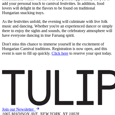
add your personal touch to carnival festivities. In addition, food
lovers will delight in the flavors to be found on traditional
Hungarian snacking trays.
As the festivities unfold, the evening will culminate with live folk
music and dancing. Whether you're an experienced dancer or simply
there to enjoy the sights and sounds, the celebratory atmosphere will
have everyone dancing in true Farsang spirit.
Don't miss this chance to immerse yourself in the excitement of
Hungarian Carnival traditions. Registration is now open, and this
event is sure to fill up quickly.
Click here
to reserve your spot today.
Join our Newsletter
1065 MADISON AVE, NEW YORK, NY 10028