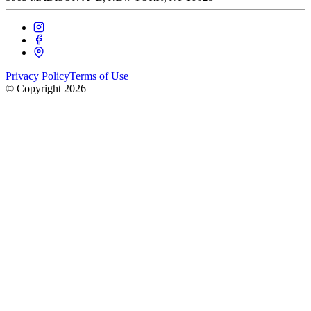
Privacy Policy
Terms of Use
© Copyright
2026