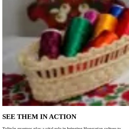
SEE THEM IN ACTION
Tulipán grantees play a vital role in bringing Hungarian culture to