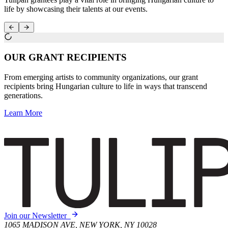
life by showcasing their talents at our events.
OUR GRANT RECIPIENTS
From emerging artists to community organizations, our grant
recipients bring Hungarian culture to life in ways that transcend
generations.
Learn More
Join our Newsletter
1065 MADISON AVE, NEW YORK, NY 10028