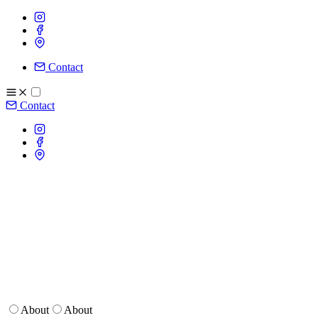
Contact
Contact
About
About