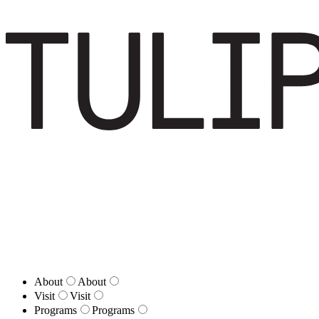
About
About
Visit
Visit
Programs
Programs