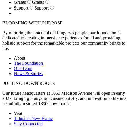
Grants
Grants
Support
Support
BLOOMING WITH PURPOSE
By nurturing the potential of Hungary’s people, our foundation is
dedicated to creating immersive experiences for all and providing
holistic support for the remarkable projects our community brings to
life.
About
The Foundation
Our Team
News & Stories
PUTTING DOWN ROOTS
Our future headquarters at 1065 Madison Avenue will open in early
2027, bringing Hungarian cuisine, artistry, and innovation to life in a
beautifully restored 1890s townhouse.
Visit
Tulipán's New Home
Stay Connected