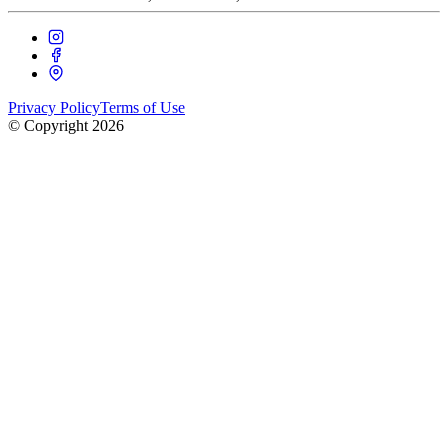
Privacy Policy
Terms of Use
© Copyright
2026