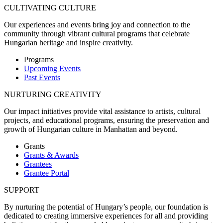
CULTIVATING CULTURE
Our experiences and events bring joy and connection to the
community through vibrant cultural programs that celebrate
Hungarian heritage and inspire creativity.
Programs
Upcoming Events
Past Events
NURTURING CREATIVITY
Our impact initiatives provide vital assistance to artists, cultural
projects, and educational programs, ensuring the preservation and
growth of Hungarian culture in Manhattan and beyond.
Grants
Grants & Awards
Grantees
Grantee Portal
SUPPORT
By nurturing the potential of Hungary’s people, our foundation is
dedicated to creating immersive experiences for all and providing