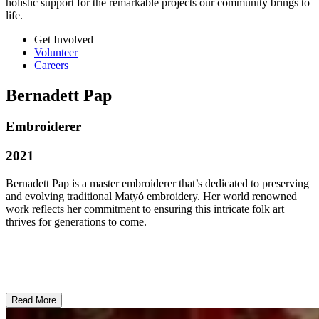
holistic support for the remarkable projects our community brings to
life.
Get Involved
Volunteer
Careers
Bernadett Pap
Embroiderer
2021
Bernadett Pap is a master embroiderer that’s dedicated to preserving
and evolving traditional Matyó embroidery. Her world renowned
work reflects her commitment to ensuring this intricate folk art
thrives for generations to come.
Read More