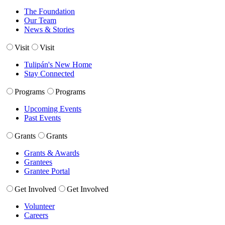
The Foundation
Our Team
News & Stories
Visit
Visit
Tulipán's New Home
Stay Connected
Programs
Programs
Upcoming Events
Past Events
Grants
Grants
Grants & Awards
Grantees
Grantee Portal
Get Involved
Get Involved
Volunteer
Careers