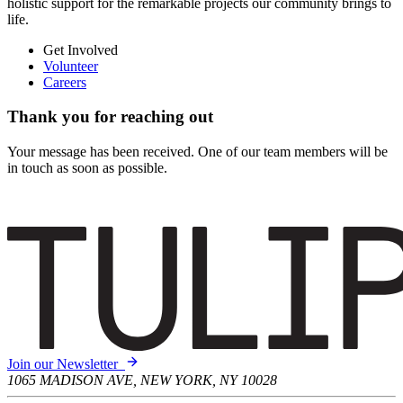
holistic support for the remarkable projects our community brings to
life.
Get Involved
Volunteer
Careers
Thank you for reaching out
Your message has been received. One of our team members will be
in touch as soon as possible.
Join our Newsletter
1065 MADISON AVE, NEW YORK, NY 10028