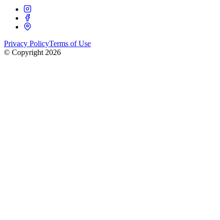
Privacy Policy
Terms of Use
© Copyright
2026