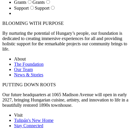
Grants
Grants
Support
Support
BLOOMING WITH PURPOSE
By nurturing the potential of Hungary’s people, our foundation is
dedicated to creating immersive experiences for all and providing
holistic support for the remarkable projects our community brings to
life.
About
The Foundation
Our Team
News & Stories
PUTTING DOWN ROOTS
Our future headquarters at 1065 Madison Avenue will open in early
2027, bringing Hungarian cuisine, artistry, and innovation to life in a
beautifully restored 1890s townhouse.
Visit
Tulipán's New Home
Stay Connected