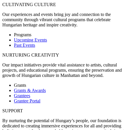
CULTIVATING CULTURE
Our experiences and events bring joy and connection to the
community through vibrant cultural programs that celebrate
Hungarian heritage and inspire creativity.
Programs
Upcoming Events
Past Events
NURTURING CREATIVITY
Our impact initiatives provide vital assistance to artists, cultural
projects, and educational programs, ensuring the preservation and
growth of Hungarian culture in Manhattan and beyond.
Grants
Grants & Awards
Grantees
Grantee Portal
SUPPORT
By nurturing the potential of Hungary’s people, our foundation is
dedicated to creating immersive experiences for all and providing