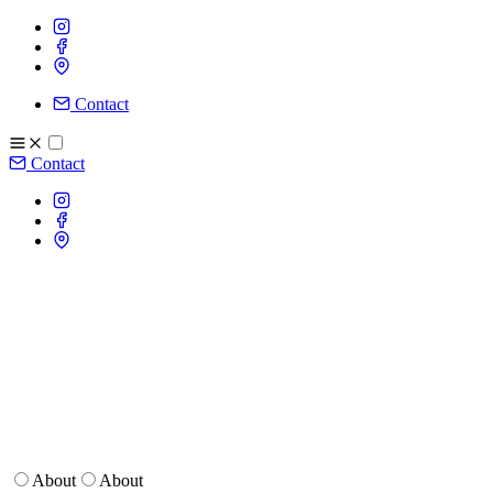
Contact
Contact
About
About