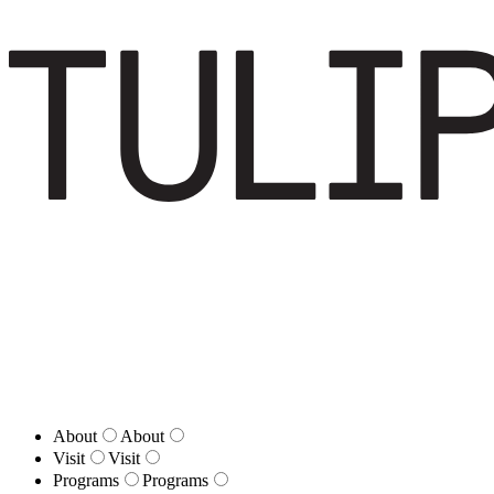
About
About
Visit
Visit
Programs
Programs