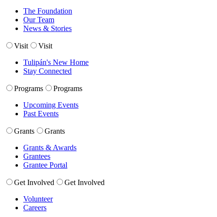
The Foundation
Our Team
News & Stories
Visit
Visit
Tulipán's New Home
Stay Connected
Programs
Programs
Upcoming Events
Past Events
Grants
Grants
Grants & Awards
Grantees
Grantee Portal
Get Involved
Get Involved
Volunteer
Careers